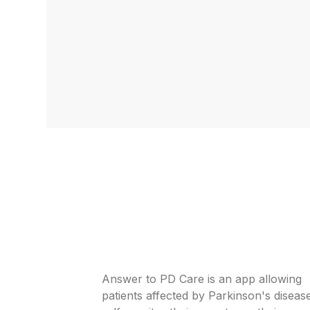
Answer to PD Care is an app allowing
patients affected by Parkinson's diseas