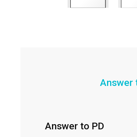
Answer 
Answer to PD