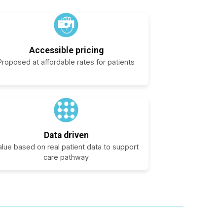
Accessible pricing
Proposed at affordable rates for patients
Data driven
alue based on real patient data to support
care pathway