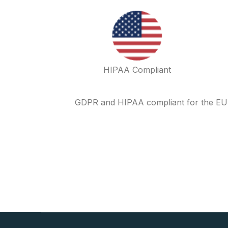
HIPAA Compliant
GDPR and HIPAA compliant for the EU an