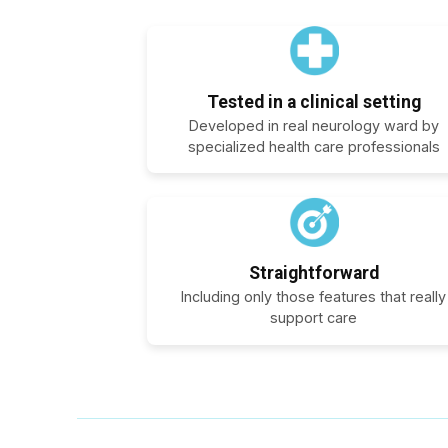
Tested in a clinical setting
Developed in real neurology ward by
specialized health care professionals
Straightforward
Including only those features that really
support care