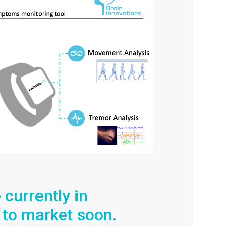
currently in
 to market soon.