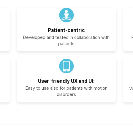
Patient-centric
Developed and tested in collaboration with
patients
User-friendly UX and UI:
Easy to use also for patients with motion
V
disorders