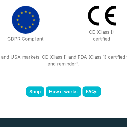
CE (Class I)
GDPR Compliant
certified
d USA markets. CE (Class I) and FDA (Class 1) certified for
and reminder".
Shop
How it works
FAQs