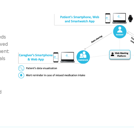
eds
lved
ent:
als
d