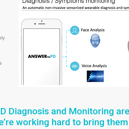
ely
e
D Diagnosis and Monitoring are 
’re working hard to bring them