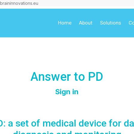
braininnovations.eu
Home
About
Solutions
Co
Answer to PD
Sign in
 a set of medical device for da