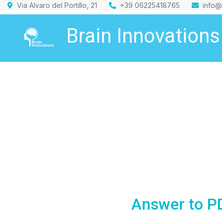
Via Alvaro del Portillo, 21
+39 06225418765
info@
Brain Innovations
Answer to PD: