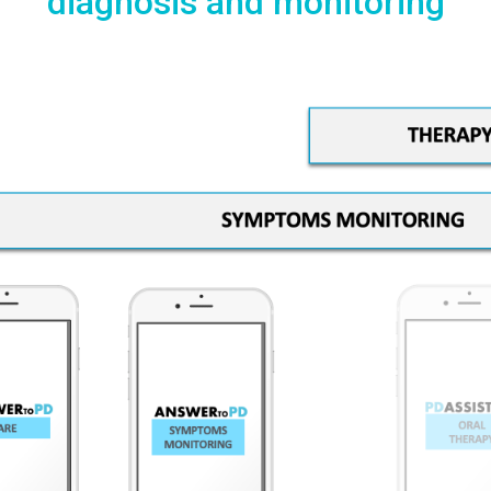
diagnosis and monitoring