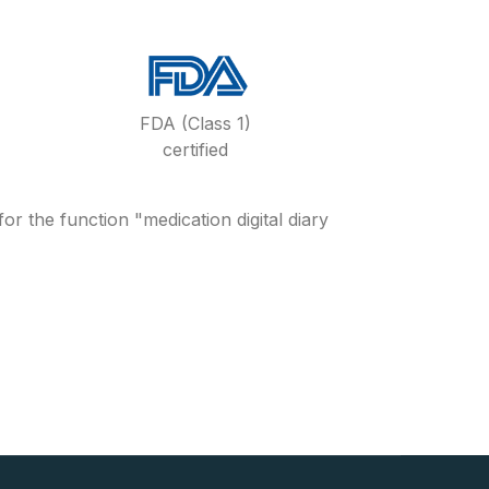
FDA (Class 1)
certified
 the function "medication digital diary