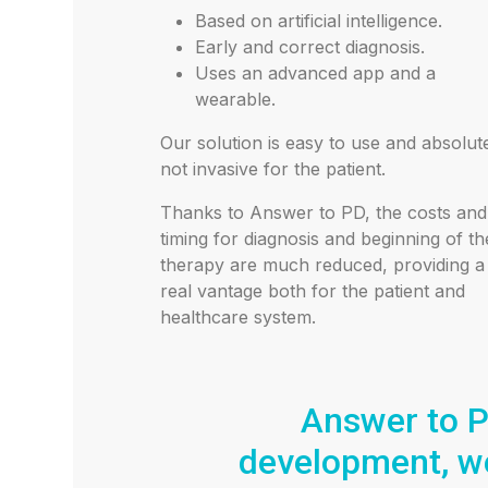
Based on artificial intelligence.
Early and correct diagnosis.
Uses an advanced app and a
wearable.
Our solution is easy to use and absolut
not invasive for the patient.
Thanks to Answer to PD, the costs and
timing for diagnosis and beginning of th
therapy are much reduced, providing a
real vantage both for the patient and
healthcare system.
Answer to P
development, we