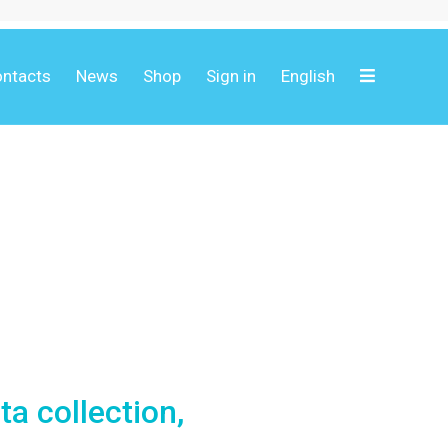
ntacts
News
Shop
Sign in
English
ta collection,