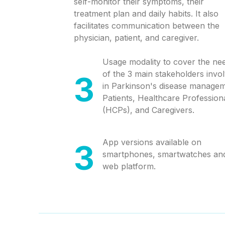
self-monitor their symptoms, their
treatment plan and daily habits. It also
facilitates communication between the
physician, patient, and caregiver.
Usage modality to cover the ne
of the 3 main stakeholders invo
3
in Parkinson's disease managem
Patients, Healthcare Profession
(HCPs), and Caregivers.
App versions available on
3
smartphones, smartwatches an
web platform.