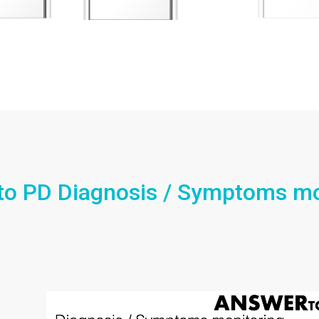
to PD Diagnosis / Symptoms mo