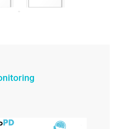
nitoring