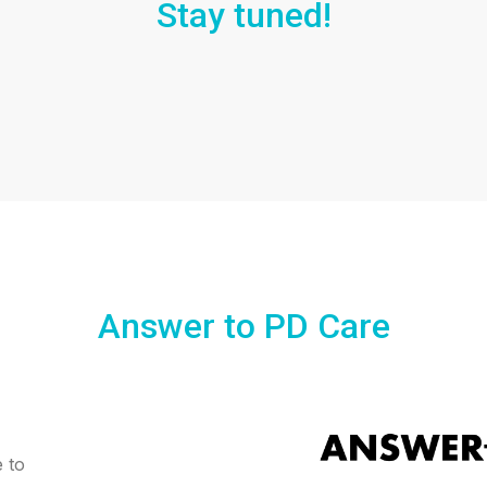
Stay tuned!
Answer to PD Care
e to