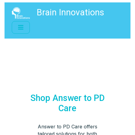
Brain Innovations
Shop Answer to PD
Care
Answer to PD Care offers
tailored solutions for both