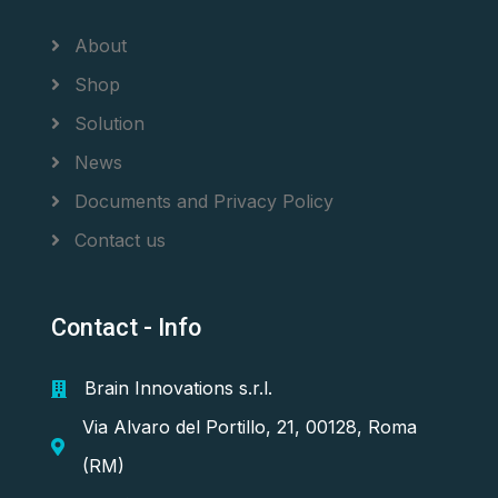
About
Shop
Solution
News
Documents and Privacy Policy
Contact us
Contact - Info
Brain Innovations s.r.l.
Via Alvaro del Portillo, 21, 00128, Roma
(RM)