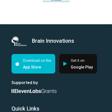
Brain Innovations
Download on the
Get it on
App Store
Google Play
Supported by
Quick Links