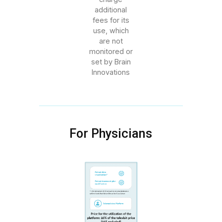
additional
fees for its
use, which
are not
monitored or
set by Brain
Innovations
For Physicians