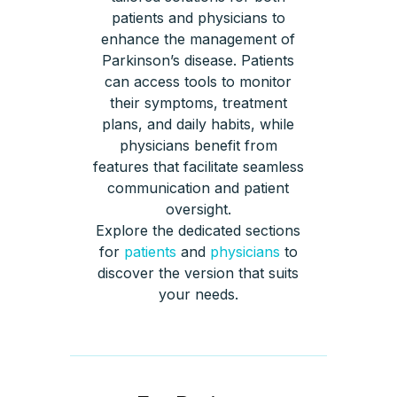
patients and physicians to
enhance the management of
Parkinson’s disease. Patients
can access tools to monitor
their symptoms, treatment
plans, and daily habits, while
physicians benefit from
features that facilitate seamless
communication and patient
oversight.
Explore the dedicated sections
for
patients
and
physicians
to
discover the version that suits
your needs.