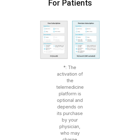
For Patients
*: The
activation of
the
telemedicine
platform is
optional and
depends on
its purchase
by your
physician,
who may
charge