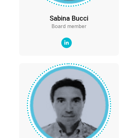
Sabina Bucci
Board member