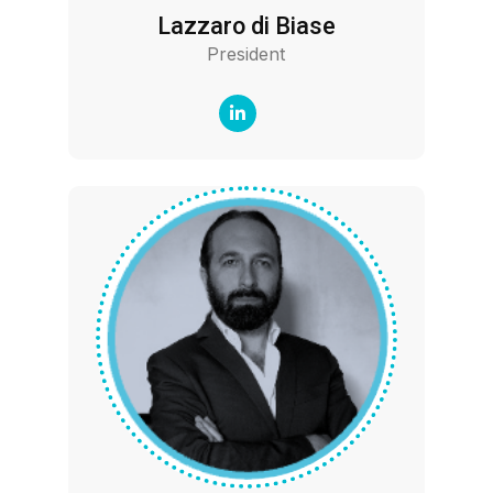
Lazzaro di Biase
President