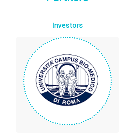
Investors