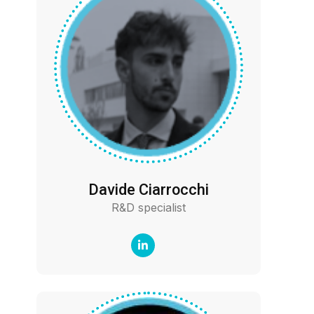
Davide Ciarrocchi
R&D specialist