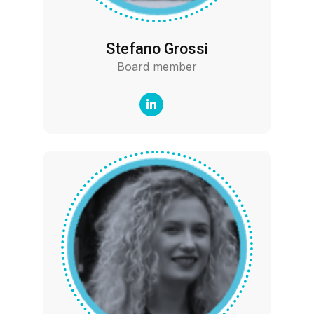
Stefano Grossi
Board member