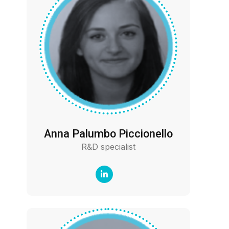
Anna Palumbo Piccionello
R&D specialist