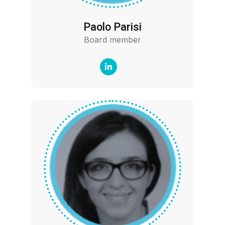
Paolo Parisi
Board member