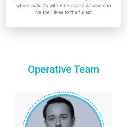
where patients with Parkinson’s disease can
live their lives to the fullest.
Operative Team