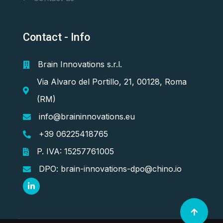
Contact - Info
Brain Innovations s.r.l.
Via Alvaro del Portillo, 21, 00128, Roma
(RM)
info@braininnovations.eu
+39 06225418765
P. IVA: 15257761005
DPO: brain-innovations-dpo@chino.io