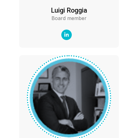
Luigi Roggia
Board member