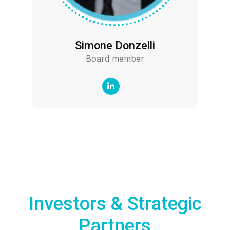
Simone Donzelli
Board member
Investors & Strategic
Partners