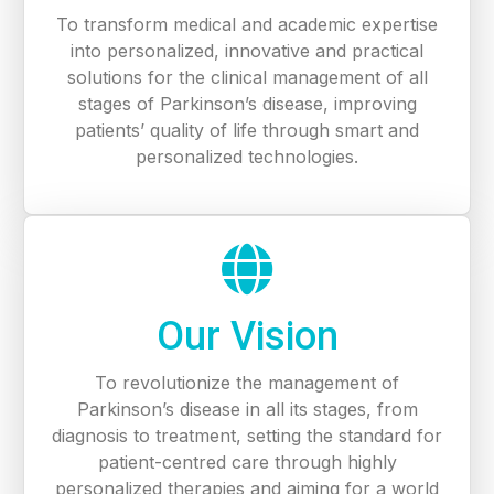
To transform medical and academic expertise
into personalized, innovative and practical
solutions for the clinical management of all
stages of Parkinson’s disease, improving
patients’ quality of life through smart and
personalized technologies.
Our Vision
To revolutionize the management of
Parkinson’s disease in all its stages, from
diagnosis to treatment, setting the standard for
patient-centred care through highly
personalized therapies and aiming for a world