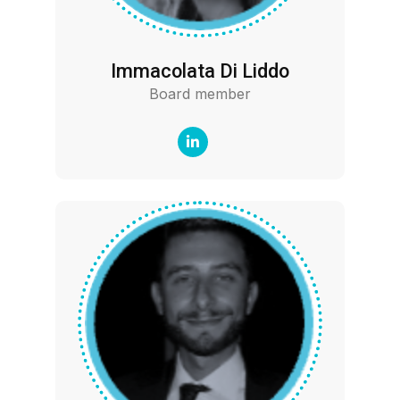
Immacolata Di Liddo
Board member