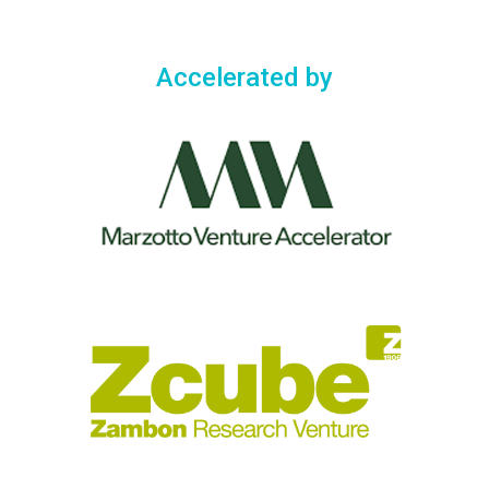
Accelerated by