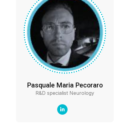
Pasquale Maria Pecoraro
R&D specialist Neurology