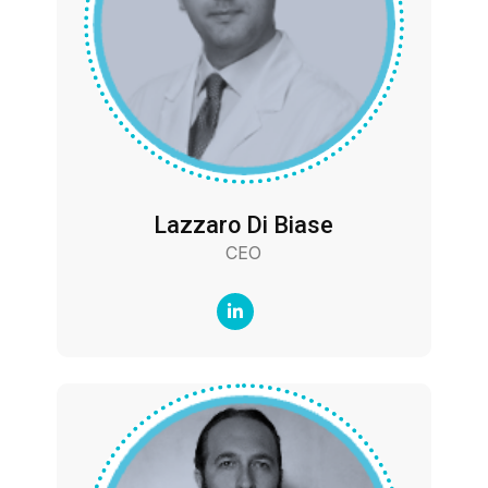
Lazzaro Di Biase
CEO