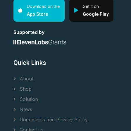
Download on the
Get it on
App Store
Google Play
Supported by
Quick Links
About
Shop
Solution
News
Documents and Privacy Policy
Contact us