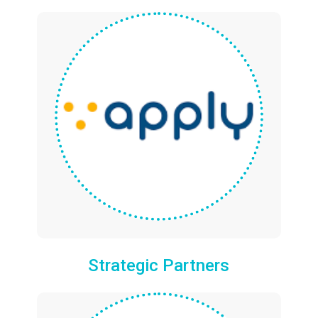
Strategic Partners