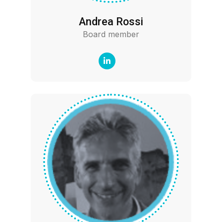
Andrea Rossi
Board member