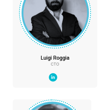
Luigi Roggia
CTO