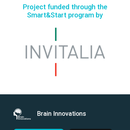
Project funded through the
Smart&Start program by
Brain Innovations