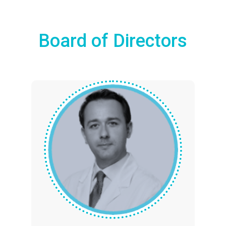
Board of Directors