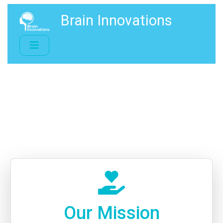
Brain Innovations
Our Mission