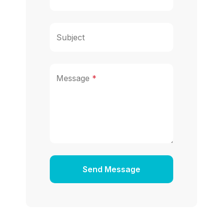
Subject
Message
*
Send Message