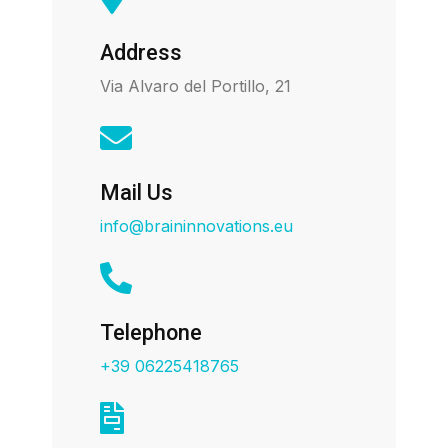
Address
Via Alvaro del Portillo, 21
Mail Us
info@braininnovations.eu
Telephone
+39 06225418765