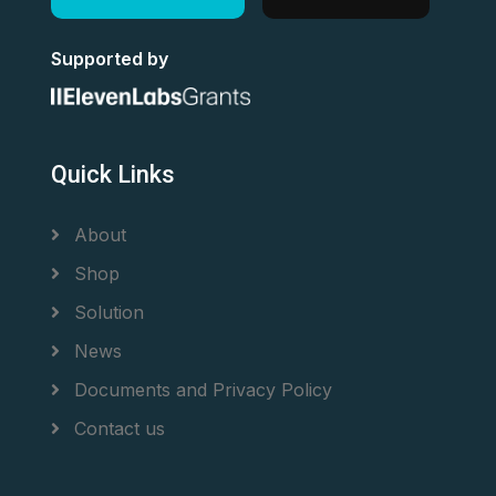
Supported by
Quick Links
About
Shop
Solution
News
Documents and Privacy Policy
Contact us