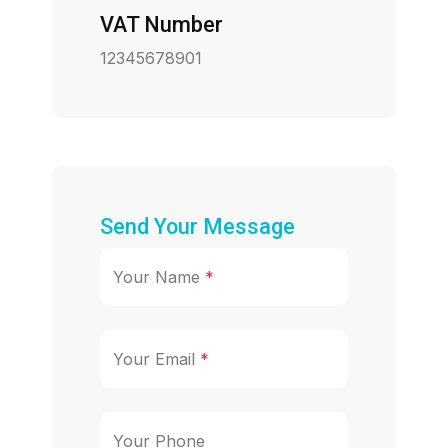
VAT Number
12345678901
Send Your Message
Your Name
*
Your Email
*
Your Phone