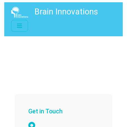
Brain Innovations
Get in Touch