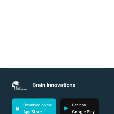
Brain Innovations
Download on the
Get it on
App Store
Google Play