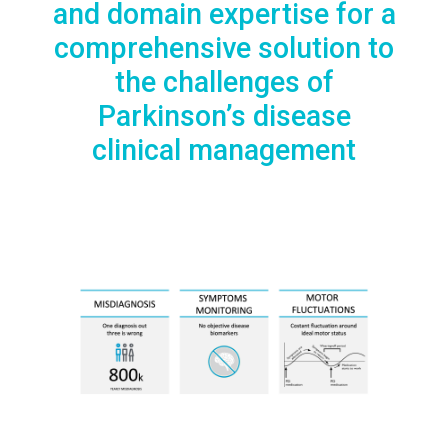
and domain expertise for a
comprehensive solution to
the challenges of
Parkinson’s disease
clinical management