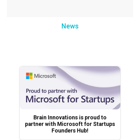
News
Brain Innovations is proud to
partner with Microsoft for Startups
Founders Hub!