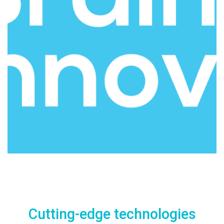
Cutting-edge technologies