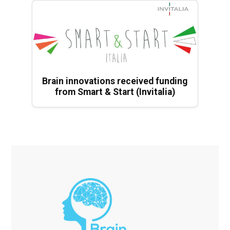
Brain innovations received funding
from Smart & Start (Invitalia)