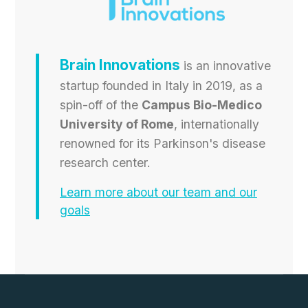
Brain Innovations
is an innovative
startup founded in Italy in 2019, as a
spin-off of the
Campus Bio-Medico
University of Rome
, internationally
renowned for its Parkinson's disease
research center.
Learn more about our team and our
goals