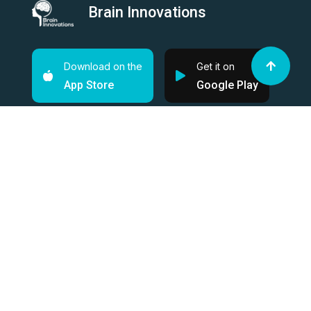
Brain Innovations
Download on the
Get it on
App Store
Google Play
Supported by
Quick Links
About
Shop
Solution
News