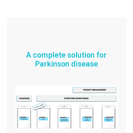
A complete solution for
Parkinson disease